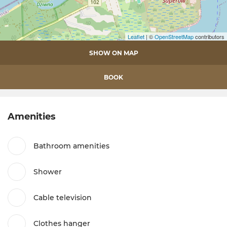
Leaflet
| ©
OpenStreetMap
contributors
SHOW ON MAP
BOOK
Amenities
Bathroom amenities
Shower
Cable television
Clothes hanger