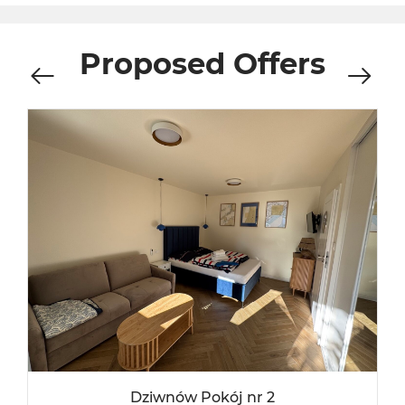
Proposed Offers
Dziwnów Pokój nr 2