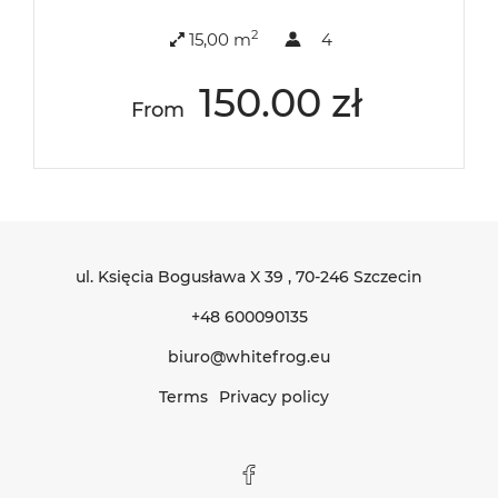
2
15,00 m
4
150.00 zł
From
ul. Księcia Bogusława X 39
, 70-246 Szczecin
+48 600090135
biuro@whitefrog.eu
Terms
Privacy policy