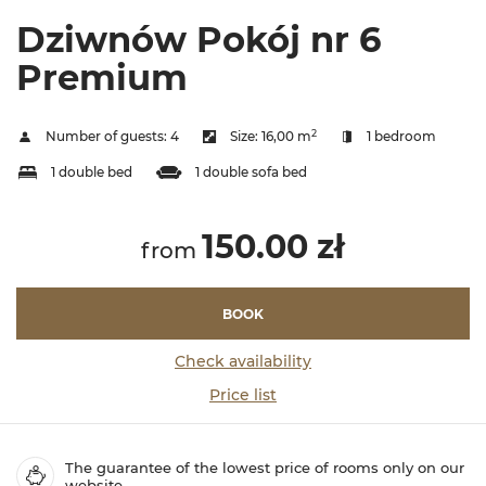
Dziwnów Pokój nr 6
Premium
2
Number of guests:
4
Size:
16,00 m
1 bedroom
1 double bed
1 double sofa bed
150.00 zł
from
BOOK
Check availability
Price list
The guarantee of the lowest price of rooms only on our
website