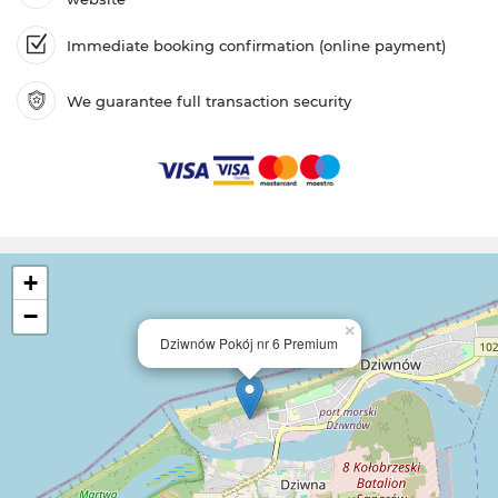
Immediate booking confirmation (online payment)
We guarantee full transaction security
+
−
×
Dziwnów Pokój nr 6 Premium