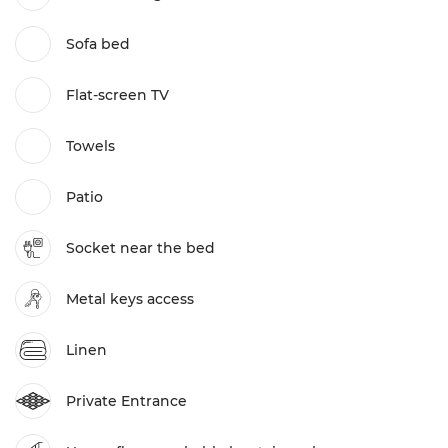
Sofa bed
Flat-screen TV
Towels
Patio
Socket near the bed
Metal keys access
Linen
Private Entrance