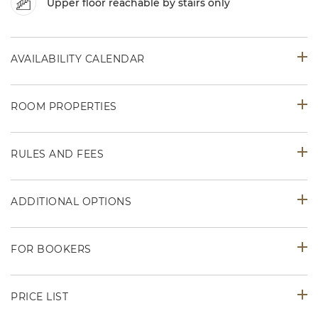
Upper floor reachable by stairs only
AVAILABILITY CALENDAR
ROOM PROPERTIES
RULES AND FEES
ADDITIONAL OPTIONS
FOR BOOKERS
PRICE LIST